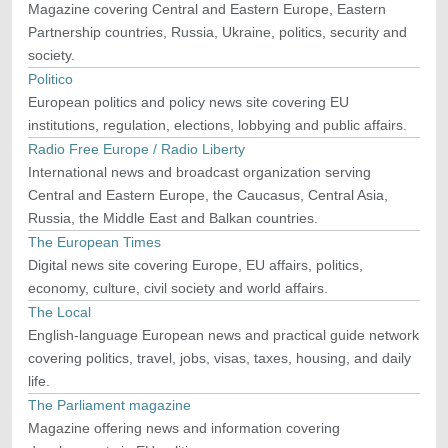
Magazine covering Central and Eastern Europe, Eastern
Partnership countries, Russia, Ukraine, politics, security and
society.
Politico
European politics and policy news site covering EU
institutions, regulation, elections, lobbying and public affairs.
Radio Free Europe / Radio Liberty
International news and broadcast organization serving
Central and Eastern Europe, the Caucasus, Central Asia,
Russia, the Middle East and Balkan countries.
The European Times
Digital news site covering Europe, EU affairs, politics,
economy, culture, civil society and world affairs.
The Local
English-language European news and practical guide network
covering politics, travel, jobs, visas, taxes, housing, and daily
life.
The Parliament magazine
Magazine offering news and information covering