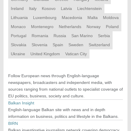
Ireland
Italy
Kosovo
Latvia
Liechtenstein
Lithuania
Luxembourg
Macedonia
Malta
Moldova
Monaco
Montenegro
Netherlands
Norway
Poland
Portugal
Romania
Russia
San Marino
Serbia
Slovakia
Slovenia
Spain
Sweden
Switzerland
Ukraine
United Kingdom
Vatican City
Follow European news through English-language
newspapers, broadcasters and independent media, with
sources ranging from national outlets to specialist coverage of
EU politics, business, society and culture.
Balkan Insight
English-language Balkan site with news and in depth
information on business, politics and lifestyle in the Balkans.
BIRN
Balkan investigative journalism network covering democracy,