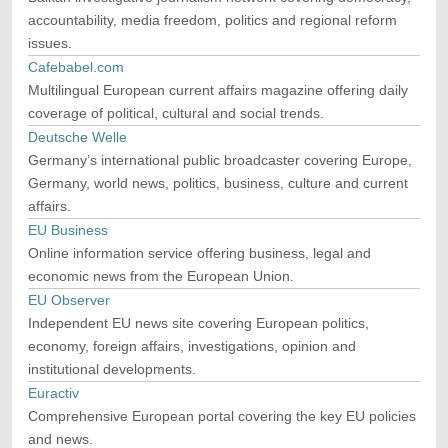
accountability, media freedom, politics and regional reform
issues.
Cafebabel.com
Multilingual European current affairs magazine offering daily
coverage of political, cultural and social trends.
Deutsche Welle
Germany’s international public broadcaster covering Europe,
Germany, world news, politics, business, culture and current
affairs.
EU Business
Online information service offering business, legal and
economic news from the European Union.
EU Observer
Independent EU news site covering European politics,
economy, foreign affairs, investigations, opinion and
institutional developments.
Euractiv
Comprehensive European portal covering the key EU policies
and news.