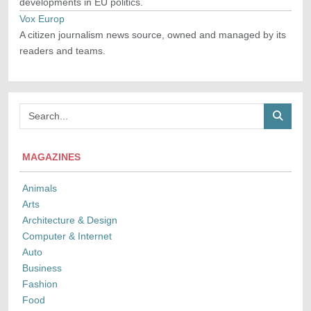
developments in EU politics.
Vox Europ
A citizen journalism news source, owned and managed by its
readers and teams.
MAGAZINES
Animals
Arts
Architecture & Design
Computer & Internet
Auto
Business
Fashion
Food