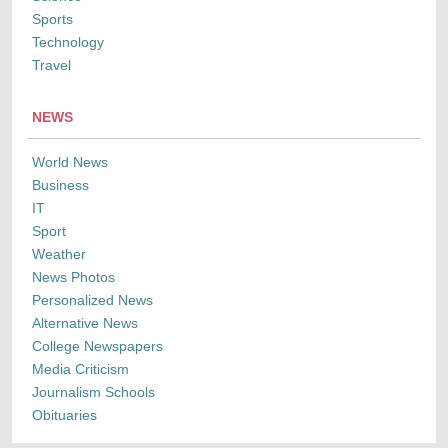
Sports
Technology
Travel
NEWS
World News
Business
IT
Sport
Weather
News Photos
Personalized News
Alternative News
College Newspapers
Media Criticism
Journalism Schools
Obituaries