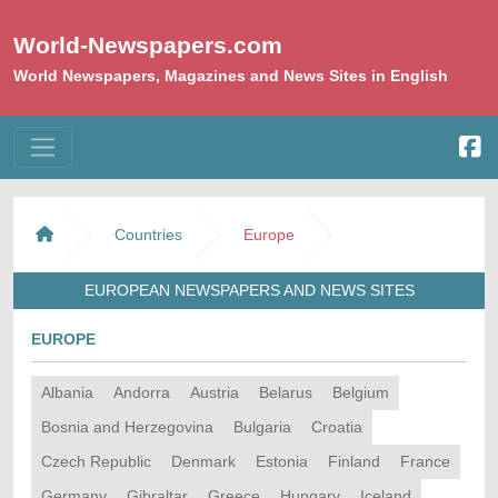
World-Newspapers.com
World Newspapers, Magazines and News Sites in English
Countries
Europe
EUROPEAN NEWSPAPERS AND NEWS SITES
EUROPE
Albania
Andorra
Austria
Belarus
Belgium
Bosnia and Herzegovina
Bulgaria
Croatia
Czech Republic
Denmark
Estonia
Finland
France
Germany
Gibraltar
Greece
Hungary
Iceland