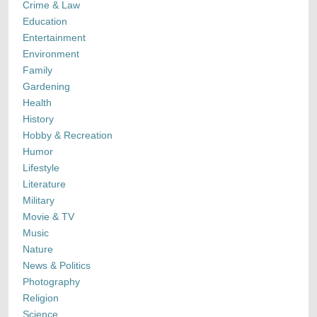
Crime & Law
Education
Entertainment
Environment
Family
Gardening
Health
History
Hobby & Recreation
Humor
Lifestyle
Literature
Military
Movie & TV
Music
Nature
News & Politics
Photography
Religion
Science