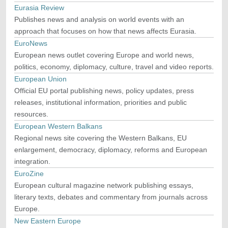
Eurasia Review
Publishes news and analysis on world events with an
approach that focuses on how that news affects Eurasia.
EuroNews
European news outlet covering Europe and world news,
politics, economy, diplomacy, culture, travel and video reports.
European Union
Official EU portal publishing news, policy updates, press
releases, institutional information, priorities and public
resources.
European Western Balkans
Regional news site covering the Western Balkans, EU
enlargement, democracy, diplomacy, reforms and European
integration.
EuroZine
European cultural magazine network publishing essays,
literary texts, debates and commentary from journals across
Europe.
New Eastern Europe