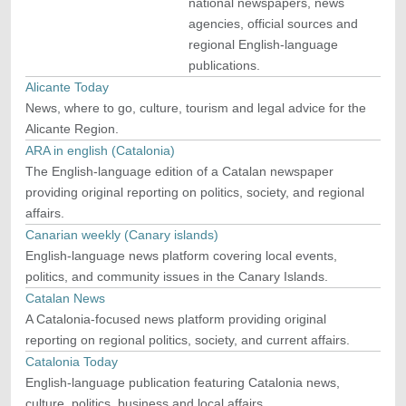
national newspapers, news
agencies, official sources and
regional English-language
publications.
Alicante Today
News, where to go, culture, tourism and legal advice for the
Alicante Region.
ARA in english (Catalonia)
The English-language edition of a Catalan newspaper
providing original reporting on politics, society, and regional
affairs.
Canarian weekly (Canary islands)
English-language news platform covering local events,
politics, and community issues in the Canary Islands.
Catalan News
A Catalonia-focused news platform providing original
reporting on regional politics, society, and current affairs.
Catalonia Today
English-language publication featuring Catalonia news,
culture, politics, business and local affairs.