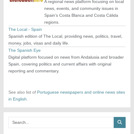
A regional news platform focusing on local
news, events, and community issues in
Spain’s Costa Blanca and Costa Cálida
regions.
The Local - Spain
Spanish edition of The Local, providing news, politics, travel,
money, jobs, visas and daily life.
The Spanish Eye
Digital platform focused on news from Andalusia and broader
Spain, covering politics and current affairs with original
reporting and commentary.
See also list of
Portuguese newspapers and online news sites
in English.