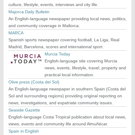
culture, lifestyle, events, interviews and city life.
Majorca Daily Bulletin
An English-language newspaper providing local news, politics,
and community coverage in Mallorca.
MARCA
Spanish sports newspaper covering football, La Liga, Real
Madrid, Barcelona, scores and international sport.
Murcia Today
English-language site covering Murcia
news, events, lifestyle, travel, property and
practical local information.
Olive press (Costa del Sol)
An English-language newspaper in southern Spain (Costa del
Sol and surrounding regions) providing original reporting on
news, investigations, and expatriate community issues.
Seaside Gazette
English-language Costa Tropical publication about local news,
views, events and community life around Almuñécar.
Spain in English