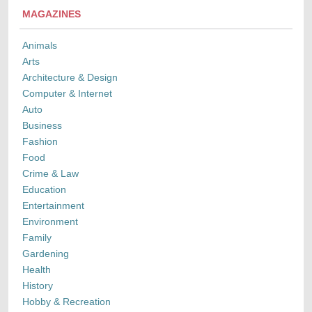
MAGAZINES
Animals
Arts
Architecture & Design
Computer & Internet
Auto
Business
Fashion
Food
Crime & Law
Education
Entertainment
Environment
Family
Gardening
Health
History
Hobby & Recreation