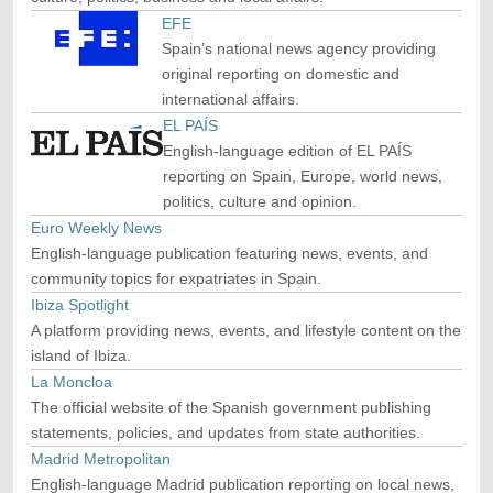
EFE
Spain’s national news agency providing
original reporting on domestic and
international affairs.
EL PAÍS
English-language edition of EL PAÍS
reporting on Spain, Europe, world news,
politics, culture and opinion.
Euro Weekly News
English-language publication featuring news, events, and
community topics for expatriates in Spain.
Ibiza Spotlight
A platform providing news, events, and lifestyle content on the
island of Ibiza.
La Moncloa
The official website of the Spanish government publishing
statements, policies, and updates from state authorities.
Madrid Metropolitan
English-language Madrid publication reporting on local news,