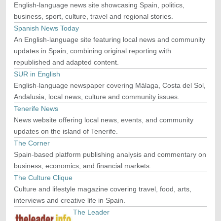
English-language news site showcasing Spain, politics,
business, sport, culture, travel and regional stories.
Spanish News Today
An English-language site featuring local news and community
updates in Spain, combining original reporting with
republished and adapted content.
SUR in English
English-language newspaper covering Málaga, Costa del Sol,
Andalusia, local news, culture and community issues.
Tenerife News
News website offering local news, events, and community
updates on the island of Tenerife.
The Corner
Spain-based platform publishing analysis and commentary on
business, economics, and financial markets.
The Culture Clique
Culture and lifestyle magazine covering travel, food, arts,
interviews and creative life in Spain.
The Leader