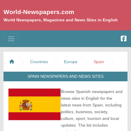
World-Newspapers.com
World Newspapers, Magazines and News Sites in English
Countries
Europe
Spain
SPAIN NEWSPAPERS AND NEWS SITES
Browse Spanish newspapers and
news sites in English for the
latest news from Spain, including
politics, business, society,
culture, sport, tourism and local
updates. The list includes