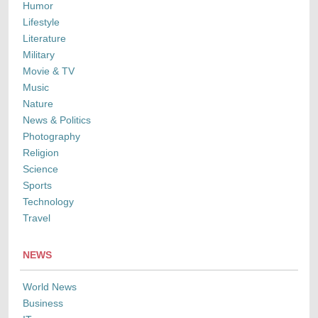
Humor
Lifestyle
Literature
Military
Movie & TV
Music
Nature
News & Politics
Photography
Religion
Science
Sports
Technology
Travel
NEWS
World News
Business