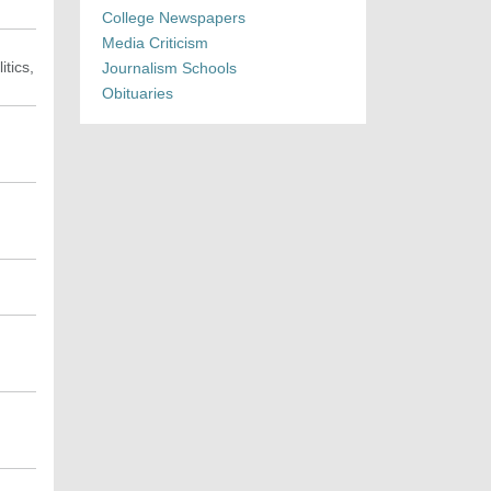
College Newspapers
Media Criticism
itics,
Journalism Schools
Obituaries