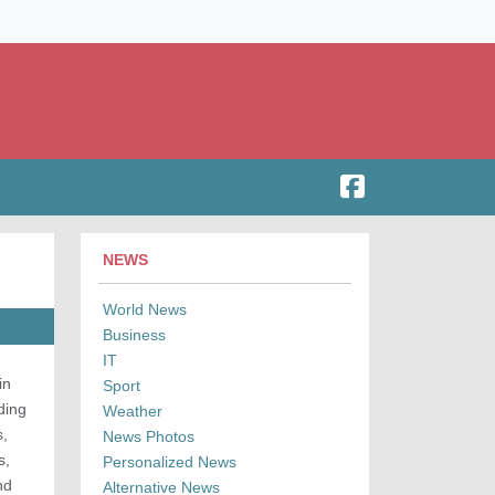
NEWS
World News
Business
IT
in
Sport
ding
Weather
s,
News Photos
s,
Personalized News
nd
Alternative News