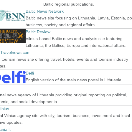
Baltic regional publications.
Baltic News Network
Baltic news site focusing on Lithuania, Latvia, Estonia, pol
business, society and regional affairs.
Baltic Review
Vilnius-based Baltic news and analysis site featuring
Lithuania, the Baltics, Europe and international affairs.
icTravelnews.com
c tourism news site offering travel, hotels, events and tourism industry
tes.
Delfi
English version of the main news portal in Lithuania.
nal news agency of Lithuania providing original reporting on political,
omic, and social developments.
lnius
ial Vilnius agency site with city, tourism, business, investment and local
ative updates.
ania.lt