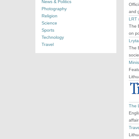
News & Politics
Offic
Photography
and g
Religion
LRT (
Science
The E
Sports
on po
Technology
Lryta
Travel
The E
socie
Minis
Featu
Lithu
The 
Engli
affai
Trave
Lithu