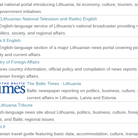
ial national portal introducing Lithuania, its economy, culture, tourism, s
overnment initiatives.
Lithuanian National Television and Radio) English
nglish-language service of Lithuania’s national broadcaster providing
litics, society, and regional affairs.
s.lt English.
nglish-language section of a major Lithuanian news portal covering poli
ty and current affairs.
try of Foreign Affairs
res country information, official policy and compilation of news reports
anian foreign affairs.
The Baltic Times - Lithuania
Baltic newspaper reporting on politics, business, culture,
current affairs in Lithuania, Latvia and Estonia
Lithuania Tribune
sh-language news site about Lithuania, politics, business, culture, forei
rs, and Baltic regional issues.
l.lt
anian travel guide featuring basic data, accommodation, culture, transp