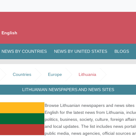
 English
NEWS BY COUNTRIES
NEWS BY UNITED STATES
BLOGS
Countries
Europe
Lithuania
LITHUANIAN NEWSPAPERS AND NEWS SITES
Browse Lithuanian newspapers and news sites 
English for the latest news from Lithuania, inclu
politics, business, society, culture, foreign affair
and local updates. The list includes news portal
public media, news agencies, official sources a