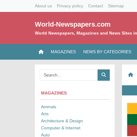
About us
Privacy policy
Contact
Sitemap
World-Newspapers.com
World Newspapers, Magazines and News Sites in
MAGAZINES
NEWS BY CATEGORIES
MAGAZINES
Animals
Arts
Architecture & Design
Computer & Internet
Auto