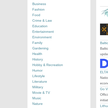
Business
Fashion
Food
Crime & Law
Education
Entertainment
Environment
Family
Balt
Gardening
Balti
Health
upda
History
Hobby & Recreation
Humor
ELTA
Lifestyle
Natio
Literature
econ
Military
Go Vi
Movie & TV
Offic
Music
initi
Nature
Lithu