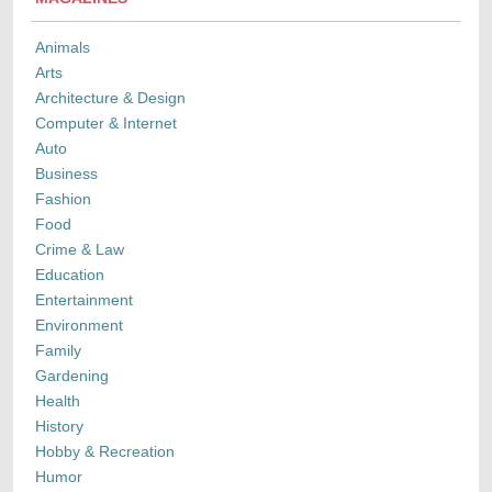
Animals
Arts
Architecture & Design
Computer & Internet
Auto
Business
Fashion
Food
Crime & Law
Education
Entertainment
Environment
Family
Gardening
Health
History
Hobby & Recreation
Humor