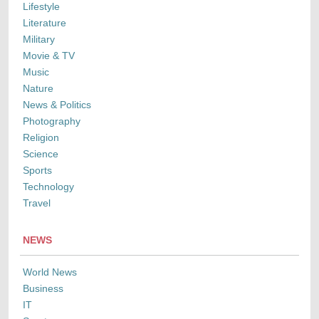
Lifestyle
Literature
Military
Movie & TV
Music
Nature
News & Politics
Photography
Religion
Science
Sports
Technology
Travel
NEWS
World News
Business
IT