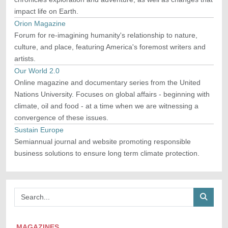
impact life on Earth.
Orion Magazine
Forum for re-imagining humanity's relationship to nature,
culture, and place, featuring America's foremost writers and
artists.
Our World 2.0
Online magazine and documentary series from the United
Nations University. Focuses on global affairs - beginning with
climate, oil and food - at a time when we are witnessing a
convergence of these issues.
Sustain Europe
Semiannual journal and website promoting responsible
business solutions to ensure long term climate protection.
MAGAZINES