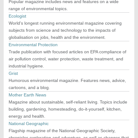
Popular magazine includes news and features on a wide
range of environmental topics.
Ecologist
World's longest running environmental magazine covering
subjects from science and technology to the impacts of
globalisation on jobs, health and the environment.
Environmental Protection
Trade publication with focused articles on EPA compliance of
air pollution control, water protection, waste treatment, and
industrial hygiene.
Grist
Humorous environmental magazine. Features news, advice,
cartoons, and a blog.
Mother Earth News
Magazine about sustainable, self-reliant living. Topics include
building, gardening, homesteading, do-it-yourself, kitchen,
energy and health.
National Geographic
Flagship magazine of the National Geographic Society,
chronicles exploration and adventure, as well as changes that