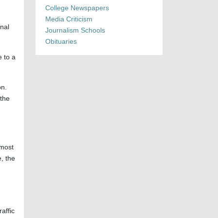
College Newspapers
Media Criticism
onal
Journalism Schools
Obituaries
 to a
on.
 the
 most
, the
raffic