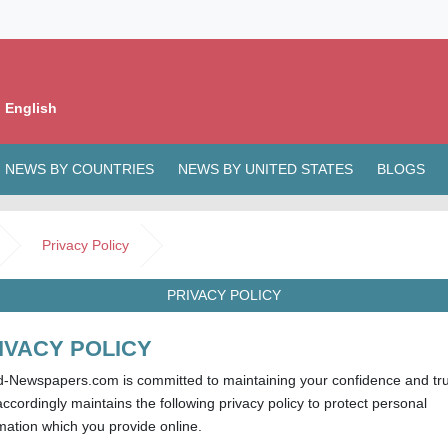
 English
NEWS BY COUNTRIES
NEWS BY UNITED STATES
BLOGS
Privacy Policy
PRIVACY POLICY
IVACY POLICY
d-Newspapers.com is committed to maintaining your confidence and tru
ccordingly maintains the following privacy policy to protect personal
mation which you provide online.