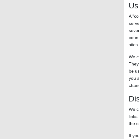
Us
A "co
serve
sever
count
sites
We ca
They 
be us
you a
chang
Di
We ca
links
the s
If yo