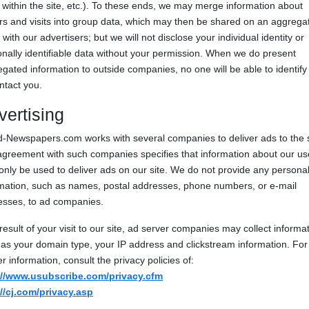
 within the site, etc.). To these ends, we may merge information about
ors and visits into group data, which may then be shared on an aggrega
 with our advertisers; but we will not disclose your individual identity or
nally identifiable data without your permission. When we do present
gated information to outside companies, no one will be able to identify
ntact you.
vertising
-Newspapers.com works with several companies to deliver ads to the s
greement with such companies specifies that information about our us
nly be used to deliver ads on our site. We do not provide any persona
rmation, such as names, postal addresses, phone numbers, or e-mail
esses, to ad companies.
result of your visit to our site, ad server companies may collect informa
as your domain type, your IP address and clickstream information. For
er information, consult the privacy policies of:
://www.usubscribe.com/privacy.cfm
://cj.com/privacy.asp