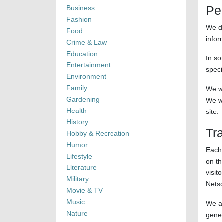
Pe
Business
Fashion
We do
Food
infor
Crime & Law
Education
In so
Entertainment
speci
Environment
Family
We wi
Gardening
We wi
Health
site.
History
Tra
Hobby & Recreation
Humor
Each 
Lifestyle
on th
Literature
visit
Military
Nets
Movie & TV
Music
We al
Nature
gener