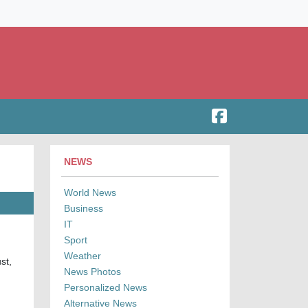
NEWS
World News
Business
IT
Sport
Weather
st,
News Photos
Personalized News
Alternative News