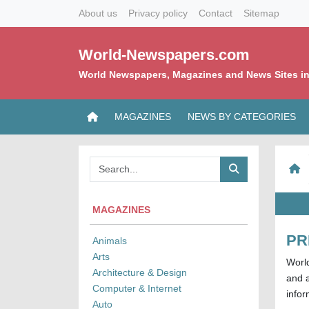
About us
Privacy policy
Contact
Sitemap
World-Newspapers.com
World Newspapers, Magazines and News Sites in
MAGAZINES
NEWS BY CATEGORIES
MAGAZINES
PR
Animals
Arts
Worl
Architecture & Design
and a
Computer & Internet
infor
Auto