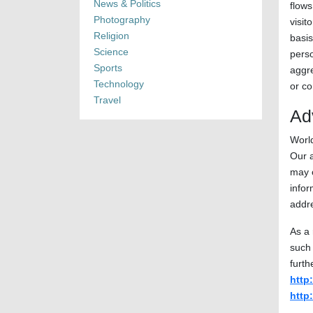
News & Politics
flows
Photography
visit
Religion
basis
Science
perso
Sports
aggre
Technology
or co
Travel
Ad
World
Our a
may o
info
addr
As a 
such 
furth
http
http