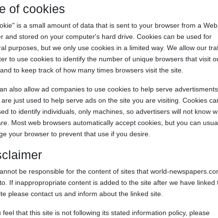
e of cookies
okie" is a small amount of data that is sent to your browser from a Web
r and stored on your computer's hard drive. Cookies can be used for
al purposes, but we only use cookies in a limited way. We allow our traf
er to use cookies to identify the number of unique browsers that visit o
 and to keep track of how many times browsers visit the site.
n also allow ad companies to use cookies to help serve advertisments
are just used to help serve ads on the site you are visiting. Cookies c
ed to identify individuals, only machines, so advertisers will not know 
re. Most web browsers automatically accept cookies, but you can usual
e your browser to prevent that use if you desire.
sclaimer
nnot be responsible for the content of sites that world-newspapers.c
 to. If inappropropriate content is added to the site after we have linked 
ite please contact us and inform about the linked site.
u feel that this site is not following its stated information policy, please