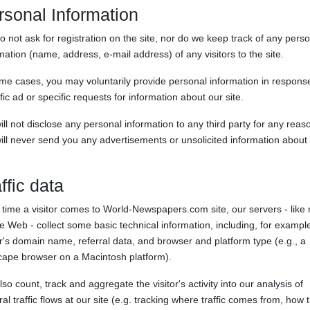
rsonal Information
 not ask for registration on the site, nor do we keep track of any pers
mation (name, address, e-mail address) of any visitors to the site.
me cases, you may voluntarily provide personal information in response
fic ad or specific requests for information about our site.
ll not disclose any personal information to any third party for any reas
ll never send you any advertisements or unsolicited information about
ffic data
time a visitor comes to World-Newspapers.com site, our servers - like
e Web - collect some basic technical information, including, for example
or's domain name, referral data, and browser and platform type (e.g., a
cape browser on a Macintosh platform).
so count, track and aggregate the visitor's activity into our analysis of
al traffic flows at our site (e.g. tracking where traffic comes from, how t