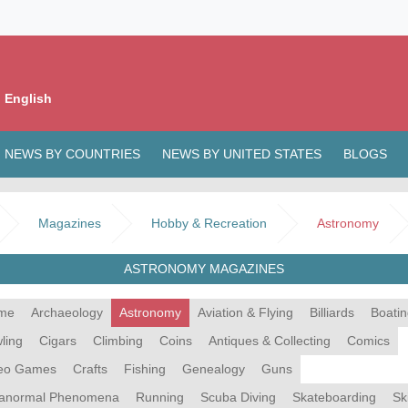
 English
NEWS BY COUNTRIES
NEWS BY UNITED STATES
BLOGS
Magazines
Hobby & Recreation
Astronomy
ASTRONOMY MAGAZINES
me
Archaeology
Astronomy
Aviation & Flying
Billiards
Boati
ling
Cigars
Climbing
Coins
Antiques & Collecting
Comics
eo Games
Crafts
Fishing
Genealogy
Guns
anormal Phenomena
Running
Scuba Diving
Skateboarding
Sk