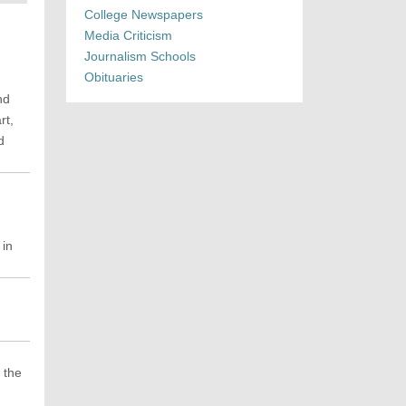
College Newspapers
Media Criticism
Journalism Schools
Obituaries
nd
rt,
d
 in
 the