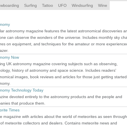
wboarding
Surfing
Tattoo
UFO
Windsurfing
Wine
onomy
ar astronomy magazine features the latest astronomical discoveries a
ne can observe the wonders of the universe. Includes monthly sky cha
ures on equipment, and techniques for the amateur or more experience
azer.
onomy Now
ing UK astronomy magazine covering subjects such as observing,
logy, history of astronomy and space science. Includes readers'
nomical images, book reviews and articles for those just getting started
onomy.
onomy Technology Today
zine devoted entirely to the astronomy products and the people and
anies that produce them.
orite Times
e magazine with articles about the world of meteorites as seen through
of meteorite collectors and dealers. Contains meteorite news and