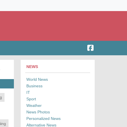
NEWS
World News
Business
IT
ng
Sport
Weather
News Photos
Personalized News
iing
Alternative News