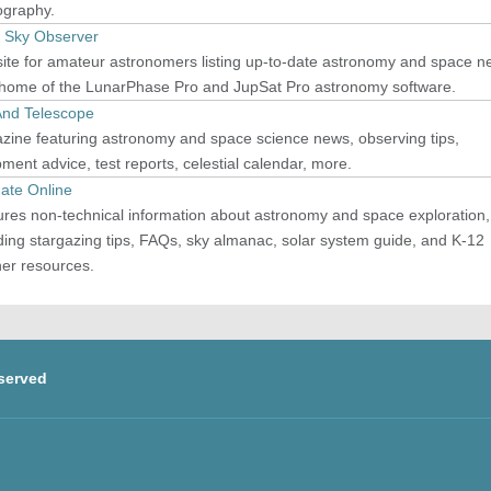
ography.
t Sky Observer
ite for amateur astronomers listing up-to-date astronomy and space n
 home of the LunarPhase Pro and JupSat Pro astronomy software.
And Telescope
zine featuring astronomy and space science news, observing tips,
ment advice, test reports, celestial calendar, more.
ate Online
res non-technical information about astronomy and space exploration,
ding stargazing tips, FAQs, sky almanac, solar system guide, and K-12
her resources.
served