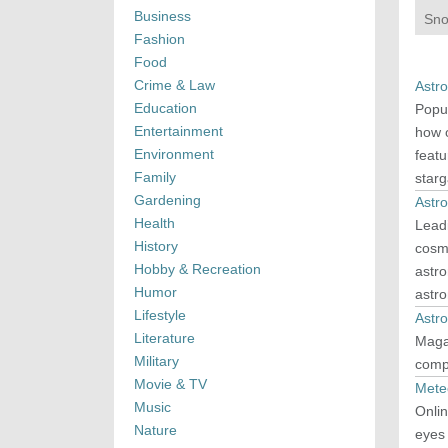
Business
Sno
Fashion
Food
Crime & Law
Astr
Education
Popul
Entertainment
how o
Environment
feat
Family
starg
Gardening
Astr
Health
Lead
History
cosmo
Hobby & Recreation
astro
Humor
astr
Lifestyle
Astr
Literature
Maga
Military
comp
Movie & TV
Mete
Music
Onlin
Nature
eyes 