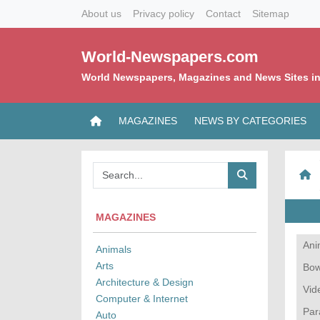
About us
Privacy policy
Contact
Sitemap
World-Newspapers.com
World Newspapers, Magazines and News Sites in
MAGAZINES
NEWS BY CATEGORIES
MAGAZINES
Ani
Animals
Arts
Bow
Architecture & Design
Vid
Computer & Internet
Par
Auto