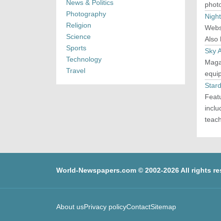
News & Politics
phot
Photography
Nigh
Religion
Webs
Science
Also
Sports
Sky 
Technology
Maga
Travel
equip
Stard
Featu
inclu
teac
World-Newspapers.com © 2002-2026 All rights re
About us
Privacy policy
Contact
Sitemap