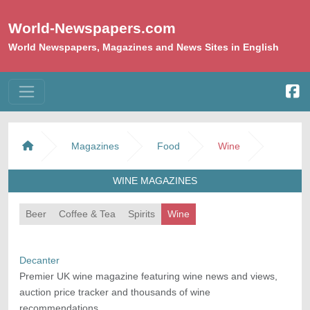
World-Newspapers.com
World Newspapers, Magazines and News Sites in English
Magazines
Food
Wine
WINE MAGAZINES
Beer
Coffee & Tea
Spirits
Wine
Decanter
Premier UK wine magazine featuring wine news and views,
auction price tracker and thousands of wine
recommendations.