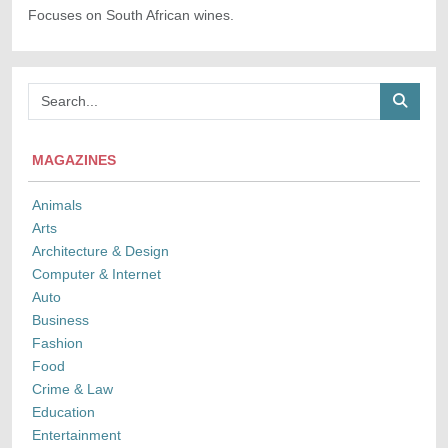
Focuses on South African wines.
MAGAZINES
Animals
Arts
Architecture & Design
Computer & Internet
Auto
Business
Fashion
Food
Crime & Law
Education
Entertainment