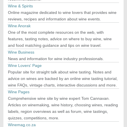
Wine & Spirits
Online magazine dedicated to wine lovers that provides wine
reviews, recipes and information about wine events.
Wine Anorak
One of the most complete resources on the web, with
features, tasting notes, advice on where to buy wine, wine
and food matching guidance and tips on wine travel.
Wine Business
News and information for wine industry professionals.
Wine Lovers' Page
Popular site for straight talk about wine tasting. Notes and
advice on wines are backed by an online wine tasting tutorial,
wine FAQs, vintage charts, interactive discussions and more.
Wine Pages
Comprehensive wine site by wine expert Tom Cannavan.
Articles on winemaking, wine history, choosing wines, reading
labels, region overviews as well as forum, wine tastings,
quizzes, competitions, more.
Winemag.co.za