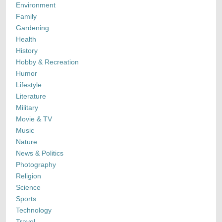
Environment
Family
Gardening
Health
History
Hobby & Recreation
Humor
Lifestyle
Literature
Military
Movie & TV
Music
Nature
News & Politics
Photography
Religion
Science
Sports
Technology
Travel