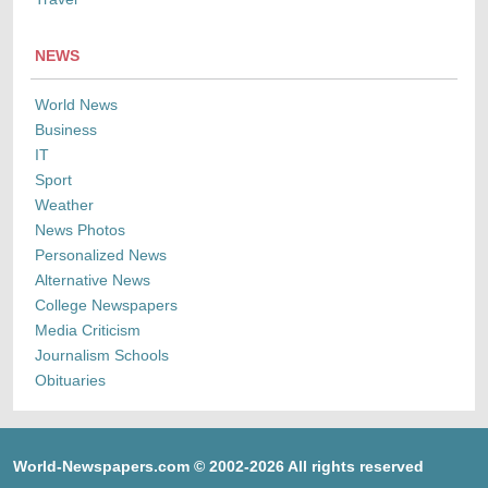
NEWS
World News
Business
IT
Sport
Weather
News Photos
Personalized News
Alternative News
College Newspapers
Media Criticism
Journalism Schools
Obituaries
World-Newspapers.com © 2002-2026 All rights reserved