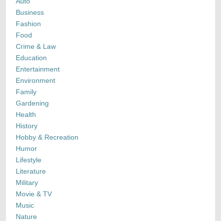
Auto
Business
Fashion
Food
Crime & Law
Education
Entertainment
Environment
Family
Gardening
Health
History
Hobby & Recreation
Humor
Lifestyle
Literature
Military
Movie & TV
Music
Nature