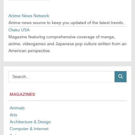
Anime News Network
Anime news source to keep you updated of the latest trends.
Otaku USA
Magazine featuring comprehensive coverage of manga,
anime, videogames and Japanese pop culture written from an
American perspective.
MAGAZINES
Animals
Arts
Architecture & Design
Computer & Internet