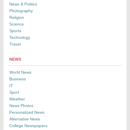
News & Politics
Photography
Religion
Science
Sports
Technology
Travel
NEWS
World News
Business
IT
Sport
Weather
News Photos
Personalized News
Alternative News
College Newspapers