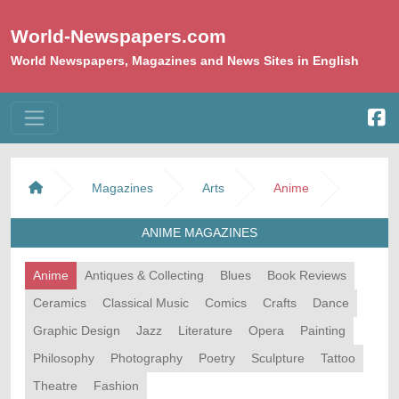
World-Newspapers.com
World Newspapers, Magazines and News Sites in English
Magazines
Arts
Anime
ANIME MAGAZINES
Anime
Antiques & Collecting
Blues
Book Reviews
Ceramics
Classical Music
Comics
Crafts
Dance
Graphic Design
Jazz
Literature
Opera
Painting
Philosophy
Photography
Poetry
Sculpture
Tattoo
Theatre
Fashion