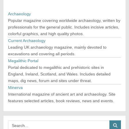
Archaeology
Popular magazine covering worldwide archaeology, written by
professionals for the general public. Includes incisive articles,
colorful graphics, and high quality photos.
Current Archaeology
Leading UK archaeology magazine, mainly devoted to
excavations and covering all periods.
Megalithic Portal
Portal dedicated to megalithic and prehistoric sites in
England, Ireland, Scotland, and Wales. Includes detailed
maps, dig news, forum and sites under threat.
Minerva
International magazine of ancient art and archaeology. Site
features selected articles, book reviews, news and events.