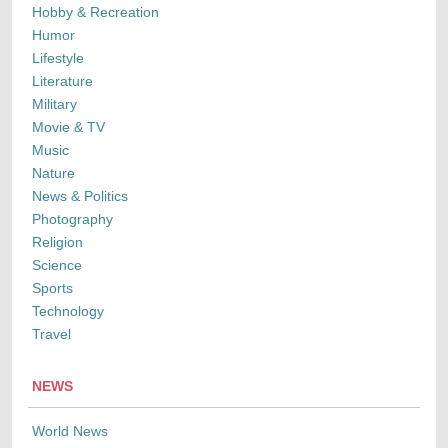
Hobby & Recreation
Humor
Lifestyle
Literature
Military
Movie & TV
Music
Nature
News & Politics
Photography
Religion
Science
Sports
Technology
Travel
NEWS
World News