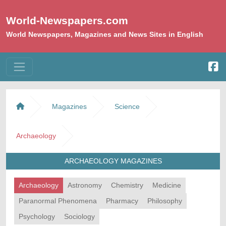
World-Newspapers.com
World Newspapers, Magazines and News Sites in English
Magazines
Science
Archaeology
ARCHAEOLOGY MAGAZINES
Archaeology
Astronomy
Chemistry
Medicine
Paranormal Phenomena
Pharmacy
Philosophy
Psychology
Sociology