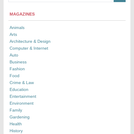
MAGAZINES
Animals
Arts
Architecture & Design
Computer & Internet
Auto
Business
Fashion
Food
Crime & Law
Education
Entertainment
Environment
Family
Gardening
Health
History