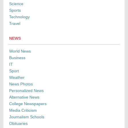
Science
Sports
Technology
Travel
NEWS
World News
Business
IT
Sport
Weather
News Photos
Personalized News
Alternative News
College Newspapers
Media Criticism
Journalism Schools
Obituaries