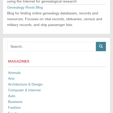
using the Internet for genealogical research.
Genealogy Roots Blog
Blog for finding online genealogy databases, records and
resources. Focuses on vital records, obituaries, census and
military records, and ship passenger lists.
MAGAZINES
Animals
Arts
Architecture & Design
Computer & Internet
Auto
Business
Fashion