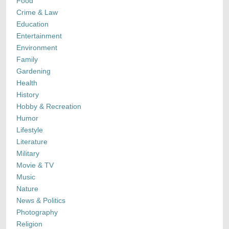
Food
Crime & Law
Education
Entertainment
Environment
Family
Gardening
Health
History
Hobby & Recreation
Humor
Lifestyle
Literature
Military
Movie & TV
Music
Nature
News & Politics
Photography
Religion