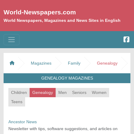
World-Newspapers.com
World Newspapers, Magazines and News Sites in English
Magazines
Family
Genealogy
GENEALOGY MAGAZINES
Children
Genealogy
Men
Seniors
Women
Teens
Ancestor News
Newsletter with tips, software suggestions, and articles on