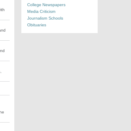
College Newspapers
ith
Media Criticism
Journalism Schools
Obituaries
 and
and
,
the