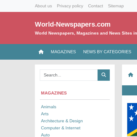
About us
Privacy policy
Contact
Sitemap
World-Newspapers.com
World Newspapers, Magazines and News Sites in
MAGAZINES
NEWS BY CATEGORIES
MAGAZINES
Animals
Arts
Architecture & Design
Computer & Internet
Auto