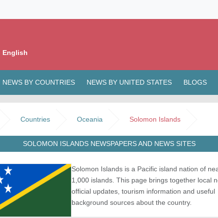
 English
NEWS BY COUNTRIES
NEWS BY UNITED STATES
BLOGS
Countries
Oceania
Solomon Islands
SOLOMON ISLANDS NEWSPAPERS AND NEWS SITES
Solomon Islands is a Pacific island nation of nea
1,000 islands. This page brings together local 
official updates, tourism information and useful
background sources about the country.