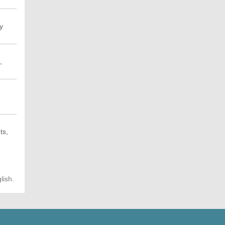
y
,
ts,
lish.