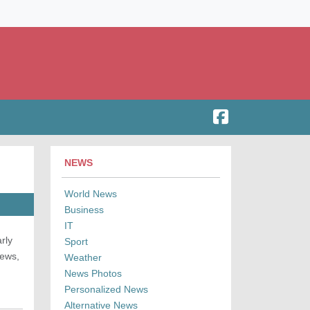
NEWS
World News
Business
IT
rly
Sport
news,
Weather
News Photos
Personalized News
Alternative News