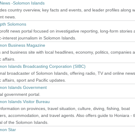
News -Solomon Islands
des country overview, key facts and events, and leader profiles along w
ent news.
epth Solomons
rofit news portal focused on investigative reporting, long-form stories
c-interest journalism in Solomon Islands.
mon Business Magazine
and business site with local headlines, economy, politics, companies 
c affairs.
mon Islands Broadcasting Corporation (SIBC)
nal broadcaster of Solomon Islands, offering radio, TV and online news
c affairs, sport and Pacific updates.
mon Islands Government
ial government portal.
on Islands Visitor Bureau
nformation on provinces, travel situation, culture, diving, fishing, boat
ers, accommodation, and travel agents. Also offers guide to Honiara - 
al of the Solomon Islands.
mon Star