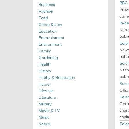
BBC 
Business
Provi
Fashion
curr
Food
In-d
Crime & Law
Non-p
Education
publi
Entertainment
Solo
Environment
News 
Family
publi
Gardening
Solo
Health
Natio
History
publi
Hobby & Recreation
Solo
Humor
Offic
Lifestyle
Solom
Literature
Get i
Military
chart
Movie & TV
capit
Music
Nature
Solo