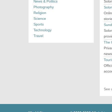
News & Politics
Solo
Photography
Solo
Religion
Onlin
Science
stori
Sports
Sund
Technology
Solom
Travel
prov
The 
Priva
news,
Tour
Offic
accom
See a