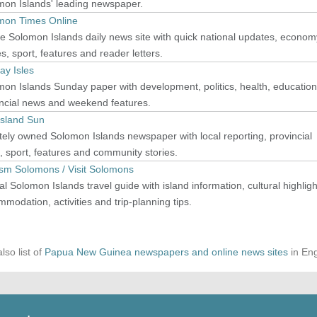
mon Islands' leading newspaper.
mon Times Online
e Solomon Islands daily news site with quick national updates, econom
es, sport, features and reader letters.
ay Isles
on Islands Sunday paper with development, politics, health, education
incial news and weekend features.
Island Sun
tely owned Solomon Islands newspaper with local reporting, provincial
 sport, features and community stories.
ism Solomons / Visit Solomons
ial Solomon Islands travel guide with island information, cultural highligh
modation, activities and trip-planning tips.
lso list of
Papua New Guinea newspapers and online news sites
in Eng