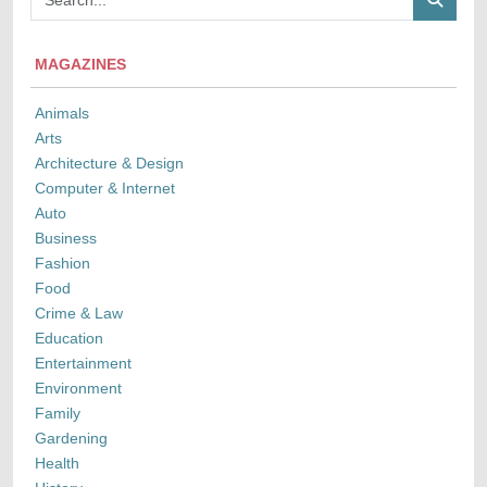
MAGAZINES
Animals
Arts
Architecture & Design
Computer & Internet
Auto
Business
Fashion
Food
Crime & Law
Education
Entertainment
Environment
Family
Gardening
Health