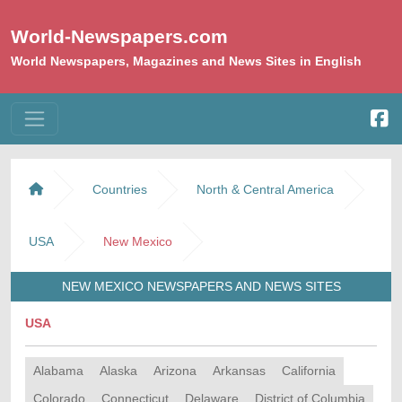
World-Newspapers.com
World Newspapers, Magazines and News Sites in English
Countries
North & Central America
USA
New Mexico
NEW MEXICO NEWSPAPERS AND NEWS SITES
USA
Alabama
Alaska
Arizona
Arkansas
California
Colorado
Connecticut
Delaware
District of Columbia