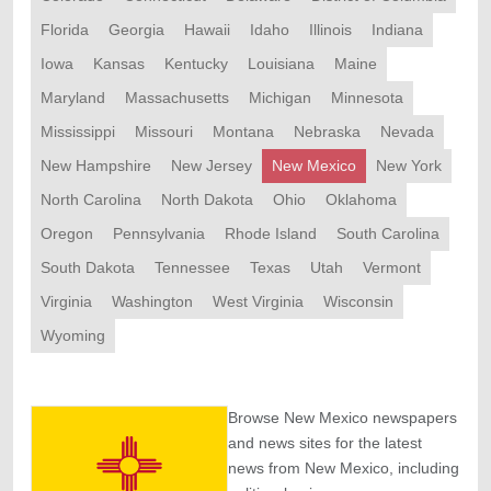
Florida
Georgia
Hawaii
Idaho
Illinois
Indiana
Iowa
Kansas
Kentucky
Louisiana
Maine
Maryland
Massachusetts
Michigan
Minnesota
Mississippi
Missouri
Montana
Nebraska
Nevada
New Hampshire
New Jersey
New Mexico
New York
North Carolina
North Dakota
Ohio
Oklahoma
Oregon
Pennsylvania
Rhode Island
South Carolina
South Dakota
Tennessee
Texas
Utah
Vermont
Virginia
Washington
West Virginia
Wisconsin
Wyoming
Browse New Mexico newspapers
and news sites for the latest
news from New Mexico, including