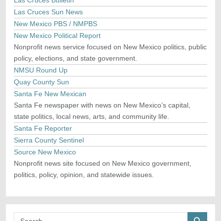
Las Cruces Bulletin
Las Cruces Sun News
New Mexico PBS / NMPBS
New Mexico Political Report
Nonprofit news service focused on New Mexico politics, public
policy, elections, and state government.
NMSU Round Up
Quay County Sun
Santa Fe New Mexican
Santa Fe newspaper with news on New Mexico’s capital,
state politics, local news, arts, and community life.
Santa Fe Reporter
Sierra County Sentinel
Source New Mexico
Nonprofit news site focused on New Mexico government,
politics, policy, opinion, and statewide issues.