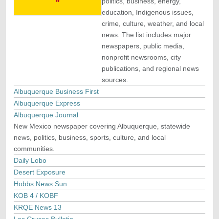
politics, business, energy,
education, Indigenous issues,
crime, culture, weather, and local
news. The list includes major
newspapers, public media,
nonprofit newsrooms, city
publications, and regional news
sources.
Albuquerque Business First
Albuquerque Express
Albuquerque Journal
New Mexico newspaper covering Albuquerque, statewide
news, politics, business, sports, culture, and local
communities.
Daily Lobo
Desert Exposure
Hobbs News Sun
KOB 4 / KOBF
KRQE News 13