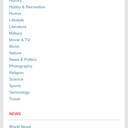
History
Hobby & Recreation
Humor
Lifestyle
Literature
Military
Movie & TV
Music
Nature
News & Politics
Photography
Religion
Science
Sports
Technology
Travel
NEWS
World News