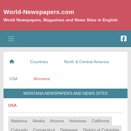
World-Newspapers.com
World Newspapers, Magazines and News Sites in English
Countries
North & Central America
USA
Montana
MONTANA NEWSPAPERS AND NEWS SITES
USA
Alabama
Alaska
Arizona
Arkansas
California
Colorado
Connecticut
Delaware
District of Columbia