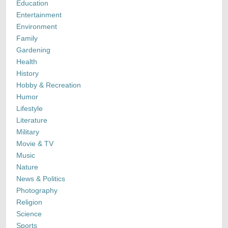
Education
Entertainment
Environment
Family
Gardening
Health
History
Hobby & Recreation
Humor
Lifestyle
Literature
Military
Movie & TV
Music
Nature
News & Politics
Photography
Religion
Science
Sports