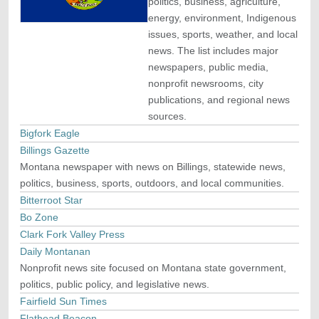
politics, business, agriculture,
energy, environment, Indigenous
issues, sports, weather, and local
news. The list includes major
newspapers, public media,
nonprofit newsrooms, city
publications, and regional news
sources.
Bigfork Eagle
Billings Gazette
Montana newspaper with news on Billings, statewide news,
politics, business, sports, outdoors, and local communities.
Bitterroot Star
Bo Zone
Clark Fork Valley Press
Daily Montanan
Nonprofit news site focused on Montana state government,
politics, public policy, and legislative news.
Fairfield Sun Times
Flathead Beacon