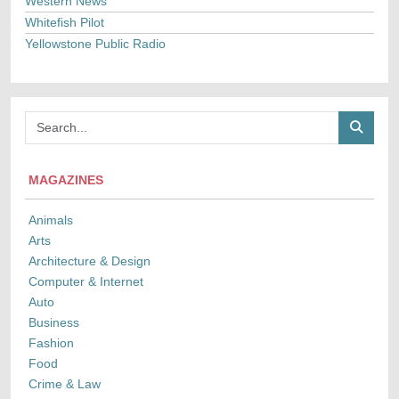
Western News
Whitefish Pilot
Yellowstone Public Radio
MAGAZINES
Animals
Arts
Architecture & Design
Computer & Internet
Auto
Business
Fashion
Food
Crime & Law