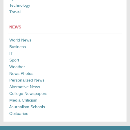
Technology
Travel
NEWS
World News
Business
IT
Sport
Weather
News Photos
Personalized News
Alternative News
College Newspapers
Media Criticism
Journalism Schools
Obituaries