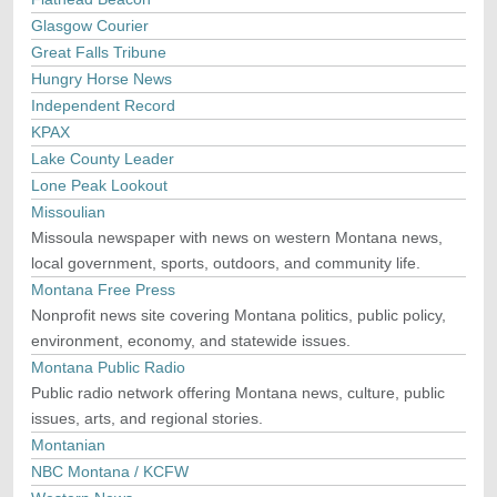
Glasgow Courier
Great Falls Tribune
Hungry Horse News
Independent Record
KPAX
Lake County Leader
Lone Peak Lookout
Missoulian
Missoula newspaper with news on western Montana news,
local government, sports, outdoors, and community life.
Montana Free Press
Nonprofit news site covering Montana politics, public policy,
environment, economy, and statewide issues.
Montana Public Radio
Public radio network offering Montana news, culture, public
issues, arts, and regional stories.
Montanian
NBC Montana / KCFW