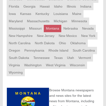
Florida
Georgia
Hawaii
Idaho
Illinois
Indiana
Iowa
Kansas
Kentucky
Louisiana
Maine
Maryland
Massachusetts
Michigan
Minnesota
Mississippi
Missouri
Montana
Nebraska
Nevada
New Hampshire
New Jersey
New Mexico
New York
North Carolina
North Dakota
Ohio
Oklahoma
Oregon
Pennsylvania
Rhode Island
South Carolina
South Dakota
Tennessee
Texas
Utah
Vermont
Virginia
Washington
West Virginia
Wisconsin
Wyoming
Browse Montana newspapers
and news sites for the latest
news from Montana, including