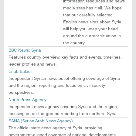
information resources and news
media sites has it all. We hope
that our carefully selected
English news sites about Syria
will help you wrap your head
around the current situation in
the country.
BBC News: Syria
Features country overview, key facts and events, timelines,
leader profiles and news.
Enab Baladi
Independent Syrian news outlet offering coverage of Syria
and the region, reporting and focus on civil society
perspectives.
North Press Agency
Independent news agency covering Syria and the region,
focusing on on-the-ground reporting from northern Syria.
SANA (Syrian Arab News Agency)
The official state news agency of Syria, providing
government-aligned coverage of national developments,