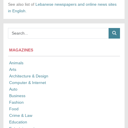
See also list of
Lebanese newspapers and online news sites
in English.
MAGAZINES
Animals
Arts
Architecture & Design
Computer & Internet
Auto
Business
Fashion
Food
Crime & Law
Education