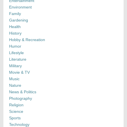
Entertainment
Environment
Family
Gardening
Health
History
Hobby & Recreation
Humor
Lifestyle
Literature
Military
Movie & TV
Music
Nature
News & Politics
Photography
Religion
Science
Sports
Technology