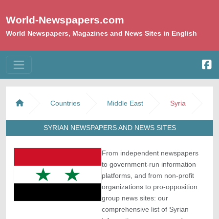
World-Newspapers.com
World Newspapers, Magazines and News Sites in English
Countries
Middle East
Syria
SYRIAN NEWSPAPERS AND NEWS SITES
From independent newspapers
to government-run information
platforms, and from non-profit
organizations to pro-opposition
group news sites: our
comprehensive list of Syrian