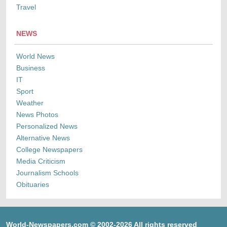
Travel
NEWS
World News
Business
IT
Sport
Weather
News Photos
Personalized News
Alternative News
College Newspapers
Media Criticism
Journalism Schools
Obituaries
World-Newspapers.com © 2002-2026 All rights reserved