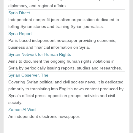
diplomacy, and regional affairs.
Syria Direct
Independent nonprofit journalism organization dedicated to
telling Syrian stories and training Syrian journalists.
Syria Report
Paris-based independent newspaper providing economic,
business and financial information on Syria.
Syrian Network for Human Rights
Aims to document the ongoing human rights violations in
Syria by periodically issuing reports, studies and researches.
Syrian Observer, The
Covering Syrian political and civil society news. It is dedicated
primarily to translating into English news content produced by
Syria's official press, opposition groups, activists and civil
society.
Zaman Al Wasl
An independent electronic newspaper.