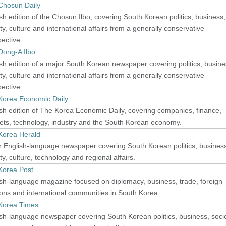
Chosun Daily
sh edition of the Chosun Ilbo, covering South Korean politics, business,
ty, culture and international affairs from a generally conservative
ective.
Dong-A Ilbo
sh edition of a major South Korean newspaper covering politics, busine
ty, culture and international affairs from a generally conservative
ective.
Korea Economic Daily
sh edition of The Korea Economic Daily, covering companies, finance,
ets, technology, industry and the South Korean economy.
Korea Herald
 English-language newspaper covering South Korean politics, busines
ty, culture, technology and regional affairs.
Korea Post
sh-language magazine focused on diplomacy, business, trade, foreign
ions and international communities in South Korea.
Korea Times
sh-language newspaper covering South Korean politics, business, socie