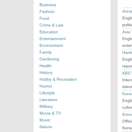
Business
Arir
Fashion
Engli
Food
polit
Crime & Law
Education
Asia
Entertainment
Engli
Environment
enter
Family
Hank
Gardening
Engli
Health
repor
History
KBS
Hobby & Recreation
Inter
Humor
telev
Lifestyle
Kore
Literature
Engli
Military
cultu
Movie & TV
Kore
Music
Offic
Nature
Korea