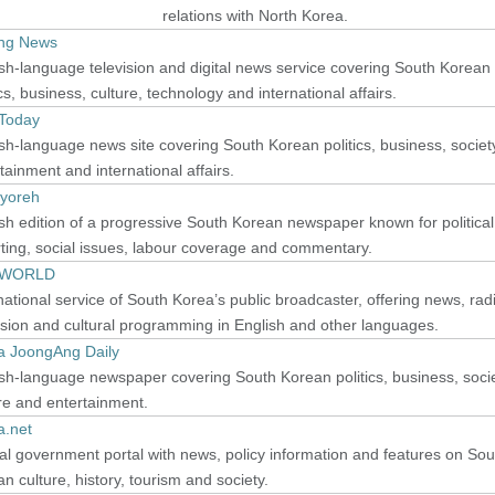
relations with North Korea.
ang News
sh-language television and digital news service covering South Korean
ics, business, culture, technology and international affairs.
 Today
sh-language news site covering South Korean politics, business, societ
tainment and international affairs.
yoreh
sh edition of a progressive South Korean newspaper known for political
ting, social issues, labour coverage and commentary.
 WORLD
national service of South Korea’s public broadcaster, offering news, rad
ision and cultural programming in English and other languages.
a JoongAng Daily
sh-language newspaper covering South Korean politics, business, socie
re and entertainment.
a.net
ial government portal with news, policy information and features on Sou
n culture, history, tourism and society.