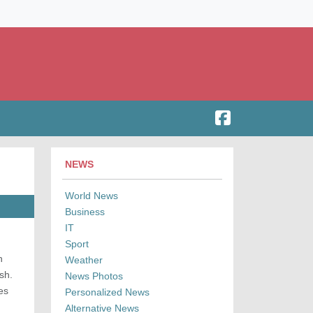
NEWS
World News
Business
IT
Sport
n
Weather
sh.
News Photos
es
Personalized News
Alternative News