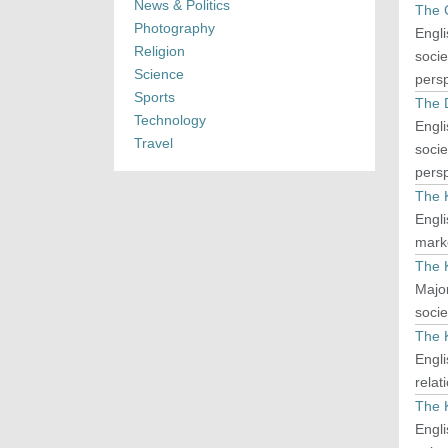
News & Politics
The 
Photography
Engli
Religion
socie
Science
persp
Sports
The 
Technology
Engli
Travel
socie
persp
The 
Engli
mark
The 
Major
socie
The 
Engli
relat
The 
Engli