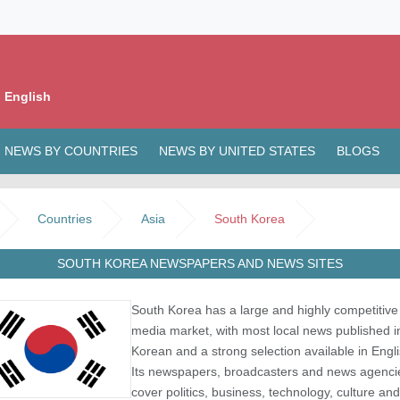
 English
NEWS BY COUNTRIES
NEWS BY UNITED STATES
BLOGS
Countries
Asia
South Korea
SOUTH KOREA NEWSPAPERS AND NEWS SITES
South Korea has a large and highly competitive
media market, with most local news published i
Korean and a strong selection available in Engli
Its newspapers, broadcasters and news agenci
cover politics, business, technology, culture and