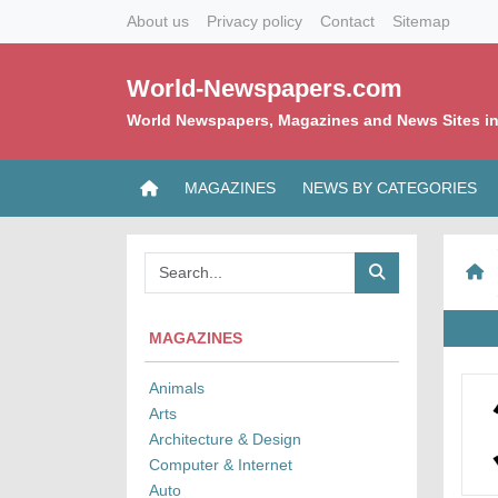
About us
Privacy policy
Contact
Sitemap
World-Newspapers.com
World Newspapers, Magazines and News Sites in
MAGAZINES
NEWS BY CATEGORIES
MAGAZINES
Animals
Arts
Architecture & Design
Computer & Internet
Auto