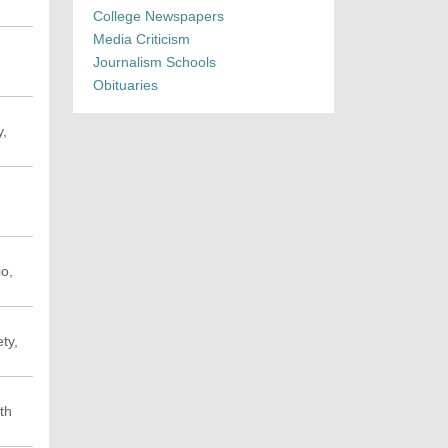
College Newspapers
Media Criticism
Journalism Schools
Obituaries
y,
io,
ty,
th