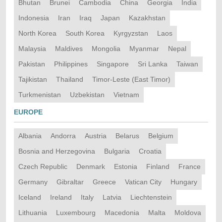
Bhutan
Brunei
Cambodia
China
Georgia
India
Indonesia
Iran
Iraq
Japan
Kazakhstan
North Korea
South Korea
Kyrgyzstan
Laos
Malaysia
Maldives
Mongolia
Myanmar
Nepal
Pakistan
Philippines
Singapore
Sri Lanka
Taiwan
Tajikistan
Thailand
Timor-Leste (East Timor)
Turkmenistan
Uzbekistan
Vietnam
EUROPE
Albania
Andorra
Austria
Belarus
Belgium
Bosnia and Herzegovina
Bulgaria
Croatia
Czech Republic
Denmark
Estonia
Finland
France
Germany
Gibraltar
Greece
Vatican City
Hungary
Iceland
Ireland
Italy
Latvia
Liechtenstein
Lithuania
Luxembourg
Macedonia
Malta
Moldova