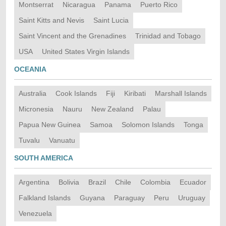
Montserrat
Nicaragua
Panama
Puerto Rico
Saint Kitts and Nevis
Saint Lucia
Saint Vincent and the Grenadines
Trinidad and Tobago
USA
United States Virgin Islands
OCEANIA
Australia
Cook Islands
Fiji
Kiribati
Marshall Islands
Micronesia
Nauru
New Zealand
Palau
Papua New Guinea
Samoa
Solomon Islands
Tonga
Tuvalu
Vanuatu
SOUTH AMERICA
Argentina
Bolivia
Brazil
Chile
Colombia
Ecuador
Falkland Islands
Guyana
Paraguay
Peru
Uruguay
Venezuela