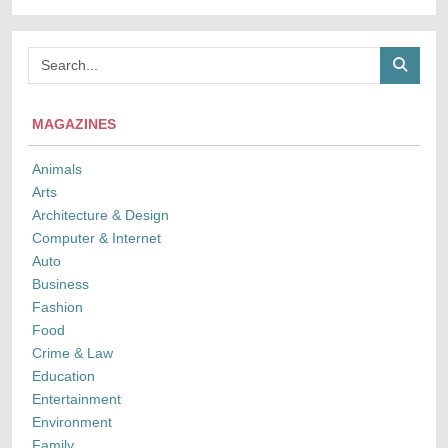
MAGAZINES
Animals
Arts
Architecture & Design
Computer & Internet
Auto
Business
Fashion
Food
Crime & Law
Education
Entertainment
Environment
Family