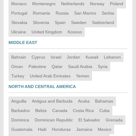
Monaco
Montenegro
Netherlands
Norway
Poland
Portugal
Romania
Russia
San Marino
Serbia
Slovakia
Slovenia
Spain
Sweden
Switzerland
Ukraine
United Kingdom
Kosovo
MIDDLE EAST
Bahrain
Cyprus
Israel
Jordan
Kuwait
Lebanon
Oman
Palestine
Qatar
Saudi Arabia
Syria
Turkey
United Arab Emirates
Yemen
NORTH AND CENTRAL AMERICA
Anguilla
Antigua and Barbuda
Aruba
Bahamas
Barbados
Belize
Canada
Costa Rica
Cuba
Dominica
Dominican Republic
El Salvador
Grenada
Guatemala
Haiti
Honduras
Jamaica
Mexico