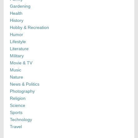
Gardening
Health
History
Hobby & Recreation
Humor
Lifestyle
Literature
Military
Movie & TV
Music
Nature
News & Politics
Photography
Religion
Science
Sports
Technology
Travel