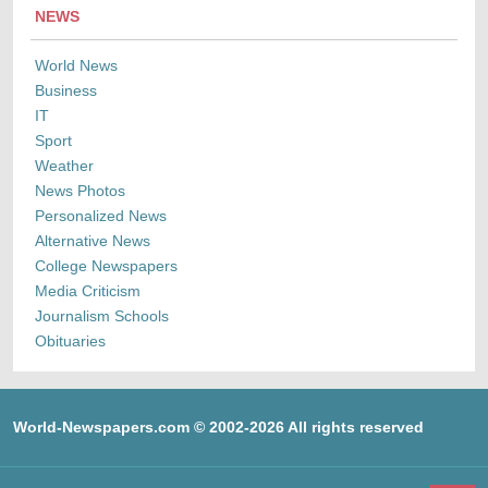
NEWS
World News
Business
IT
Sport
Weather
News Photos
Personalized News
Alternative News
College Newspapers
Media Criticism
Journalism Schools
Obituaries
World-Newspapers.com © 2002-2026 All rights reserved