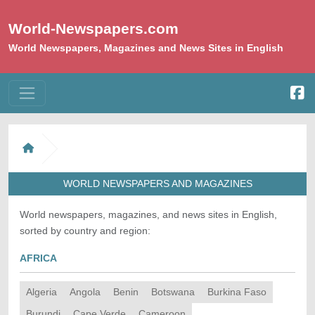
World-Newspapers.com
World Newspapers, Magazines and News Sites in English
WORLD NEWSPAPERS AND MAGAZINES
World newspapers, magazines, and news sites in English,
sorted by country and region:
AFRICA
Algeria
Angola
Benin
Botswana
Burkina Faso
Burundi
Cape Verde
Cameroon