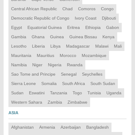
Central African Republic
Chad
Comoros
Congo
Democratic Republic of Congo
Ivory Coast
Djibouti
Egypt
Equatorial Guinea
Eritrea
Ethiopia
Gabon
Gambia
Ghana
Guinea
Guinea Bissau
Kenya
Lesotho
Liberia
Libya
Madagascar
Malawi
Mali
Mauritania
Mauritius
Morocco
Mozambique
Namibia
Niger
Nigeria
Rwanda
Sao Tome and Principe
Senegal
Seychelles
Sierra Leone
Somalia
South Africa
South Sudan
Sudan
Eswatini
Tanzania
Togo
Tunisia
Uganda
Western Sahara
Zambia
Zimbabwe
ASIA
Afghanistan
Armenia
Azerbaijan
Bangladesh