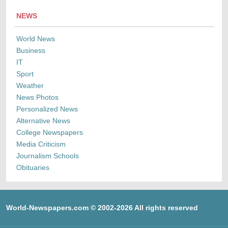
NEWS
World News
Business
IT
Sport
Weather
News Photos
Personalized News
Alternative News
College Newspapers
Media Criticism
Journalism Schools
Obituaries
World-Newspapers.com © 2002-2026 All rights reserved