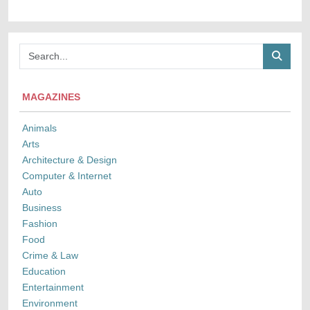
MAGAZINES
Animals
Arts
Architecture & Design
Computer & Internet
Auto
Business
Fashion
Food
Crime & Law
Education
Entertainment
Environment