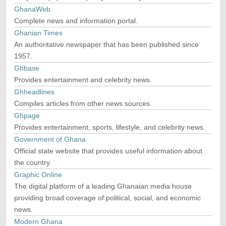
GhanaWeb
Complete news and information portal.
Ghanian Times
An authoritative newspaper that has been published since
1957.
Ghbase
Provides entertainment and celebrity news.
Ghheadlines
Compiles articles from other news sources.
Ghpage
Provides entertainment, sports, lifestyle, and celebrity news.
Government of Ghana
Official state website that provides useful information about
the country.
Graphic Online
The digital platform of a leading Ghanaian media house
providing broad coverage of political, social, and economic
news.
Modern Ghana