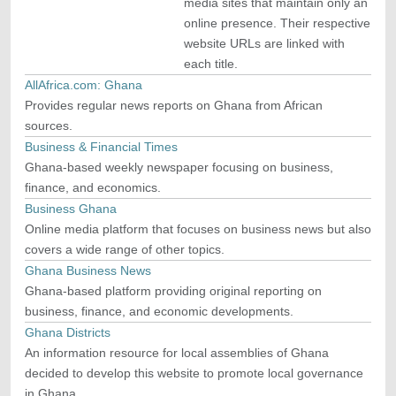
media sites that maintain only an
online presence. Their respective
website URLs are linked with
each title.
AllAfrica.com: Ghana
Provides regular news reports on Ghana from African
sources.
Business & Financial Times
Ghana-based weekly newspaper focusing on business,
finance, and economics.
Business Ghana
Online media platform that focuses on business news but also
covers a wide range of other topics.
Ghana Business News
Ghana-based platform providing original reporting on
business, finance, and economic developments.
Ghana Districts
An information resource for local assemblies of Ghana
decided to develop this website to promote local governance
in Ghana.