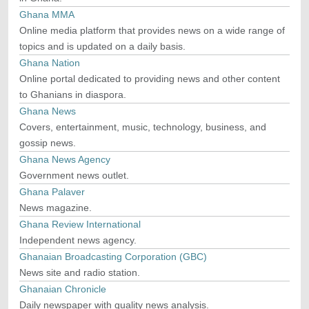
Ghana MMA
Online media platform that provides news on a wide range of
topics and is updated on a daily basis.
Ghana Nation
Online portal dedicated to providing news and other content
to Ghanians in diaspora.
Ghana News
Covers, entertainment, music, technology, business, and
gossip news.
Ghana News Agency
Government news outlet.
Ghana Palaver
News magazine.
Ghana Review International
Independent news agency.
Ghanaian Broadcasting Corporation (GBC)
News site and radio station.
Ghanaian Chronicle
Daily newspaper with quality news analysis.