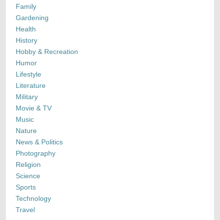
Family
Gardening
Health
History
Hobby & Recreation
Humor
Lifestyle
Literature
Military
Movie & TV
Music
Nature
News & Politics
Photography
Religion
Science
Sports
Technology
Travel