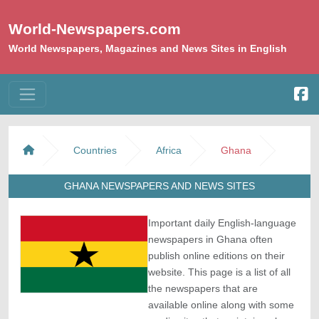
World-Newspapers.com
World Newspapers, Magazines and News Sites in English
Countries
Africa
Ghana
GHANA NEWSPAPERS AND NEWS SITES
Important daily English-language
newspapers in Ghana often
publish online editions on their
website. This page is a list of all
the newspapers that are
available online along with some