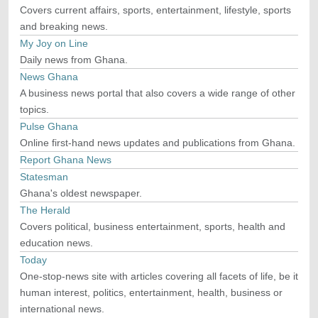
Covers current affairs, sports, entertainment, lifestyle, sports
and breaking news.
My Joy on Line
Daily news from Ghana.
News Ghana
A business news portal that also covers a wide range of other
topics.
Pulse Ghana
Online first-hand news updates and publications from Ghana.
Report Ghana News
Statesman
Ghana's oldest newspaper.
The Herald
Covers political, business entertainment, sports, health and
education news.
Today
One-stop-news site with articles covering all facets of life, be it
human interest, politics, entertainment, health, business or
international news.