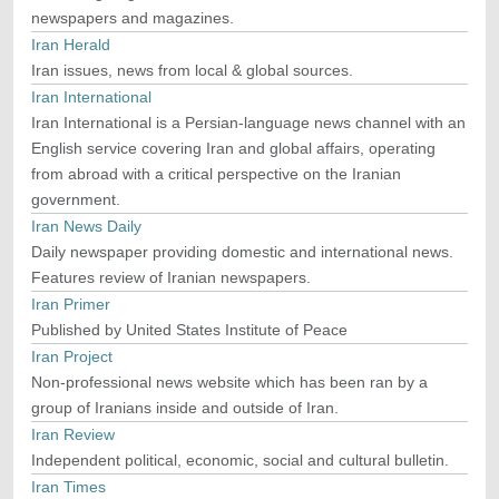
newspapers and magazines.
Iran Herald
Iran issues, news from local & global sources.
Iran International
Iran International is a Persian-language news channel with an
English service covering Iran and global affairs, operating
from abroad with a critical perspective on the Iranian
government.
Iran News Daily
Daily newspaper providing domestic and international news.
Features review of Iranian newspapers.
Iran Primer
Published by United States Institute of Peace
Iran Project
Non-professional news website which has been ran by a
group of Iranians inside and outside of Iran.
Iran Review
Independent political, economic, social and cultural bulletin.
Iran Times