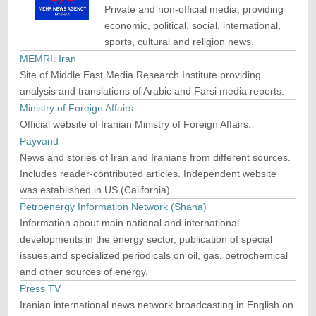
Private and non-official media, providing
economic, political, social, international,
sports, cultural and religion news.
MEMRI: Iran
Site of Middle East Media Research Institute providing
analysis and translations of Arabic and Farsi media reports.
Ministry of Foreign Affairs
Official website of Iranian Ministry of Foreign Affairs.
Payvand
News and stories of Iran and Iranians from different sources.
Includes reader-contributed articles. Independent website
was established in US (California).
Petroenergy Information Network (Shana)
Information about main national and international
developments in the energy sector, publication of special
issues and specialized periodicals on oil, gas, petrochemical
and other sources of energy.
Press TV
Iranian international news network broadcasting in English on