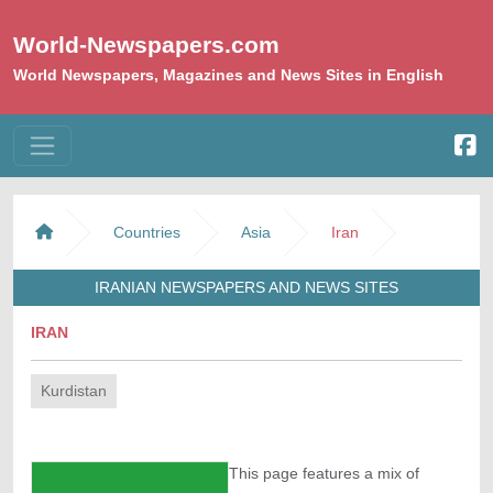
World-Newspapers.com
World Newspapers, Magazines and News Sites in English
Countries
Asia
Iran
IRANIAN NEWSPAPERS AND NEWS SITES
IRAN
Kurdistan
This page features a mix of