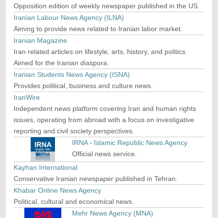
Opposition edition of weekly newspaper published in the US.
Iranian Labour News Agency (ILNA)
Aiming to provide news related to Iranian labor market.
Iranian Magazine
Iran related articles on lifestyle, arts, history, and politics.
Aimed for the Iranian diaspora.
Iranian Students News Agency (ISNA)
Provides political, business and culture news.
IranWire
Independent news platform covering Iran and human rights
issues, operating from abroad with a focus on investigative
reporting and civil society perspectives.
IRNA - Islamic Republic News Agency
Official news service.
Kayhan International
Conservative Iranian newspaper published in Tehran.
Khabar Online News Agency
Political, cultural and economical news.
Mehr News Agency (MNA)