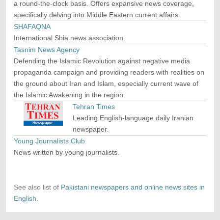
a round-the-clock basis. Offers expansive news coverage,
specifically delving into Middle Eastern current affairs.
SHAFAQNA
International Shia news association.
Tasnim News Agency
Defending the Islamic Revolution against negative media
propaganda campaign and providing readers with realities on
the ground about Iran and Islam, especially current wave of
the Islamic Awakening in the region.
Tehran Times
Leading English-language daily Iranian
newspaper.
Young Journalists Club
News written by young journalists.
See also list of
Pakistani newspapers and online news sites in
English.