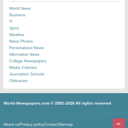
World News
Business
IT
Sport
Weather
News Photos
Personalized News
Alternative News
College Newspapers
Media Criticism
Journalism Schools
Obituaries
World-Newspapers.com © 2002-2026 All rights reserved
About us
Privacy policy
Contact
Sitemap