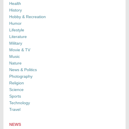
Health
History
Hobby & Recreation
Humor
Lifestyle
Literature
Military
Movie & TV
Music
Nature
News & Politics
Photography
Religion
Science
Sports
Technology
Travel
NEWS