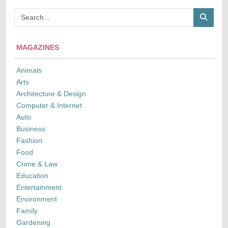
MAGAZINES
Animals
Arts
Architecture & Design
Computer & Internet
Auto
Business
Fashion
Food
Crime & Law
Education
Entertainment
Environment
Family
Gardening