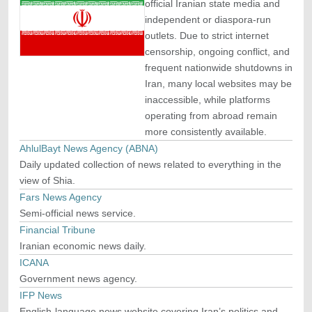
official Iranian state media and
independent or diaspora-run
outlets. Due to strict internet
censorship, ongoing conflict, and
frequent nationwide shutdowns in
Iran, many local websites may be
inaccessible, while platforms
operating from abroad remain
more consistently available.
AhlulBayt News Agency (ABNA)
Daily updated collection of news related to everything in the
view of Shia.
Fars News Agency
Semi-official news service.
Financial Tribune
Iranian economic news daily.
ICANA
Government news agency.
IFP News
English-language news website covering Iran’s politics and