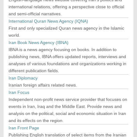
international relations, offering a perspective close to official
and semi-official narratives.
International Quran News Agency (IQNA)
First and only specialized Quran news agency in the Islamic
world.
Iran Book News Agency (IBNA)
IBNA is a news agency focusing on books. In addition to
publishing news, IBNA offers updated reports, interviews and
analyses of various foundations and organizations working in
different publication fields.
Iran Diplomacy
Iranian foreign affairs related news.
Iran Focus
Independent non-profit news service provider that focuses on
events in Iran, Iraq and the Middle East. Provide news and
analysis on the political, social and economic situation in Iran
and its effects on the region.
Iran Front Page
Publishing English translation of select items from the Iranian