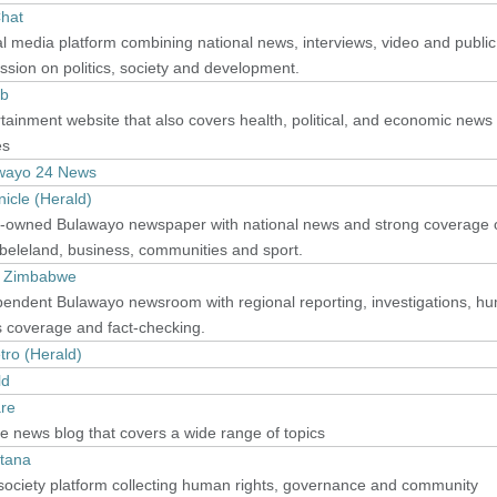
hat
al media platform combining national news, interviews, video and public
ssion on politics, society and development.
b
tainment website that also covers health, political, and economic news
es
wayo 24 News
icle (Herald)
e-owned Bulawayo newspaper with national news and strong coverage 
beleland, business, communities and sport.
 Zimbabwe
pendent Bulawayo newsroom with regional reporting, investigations, h
s coverage and fact-checking.
tro (Herald)
ld
are
e news blog that covers a wide range of topics
tana
 society platform collecting human rights, governance and community