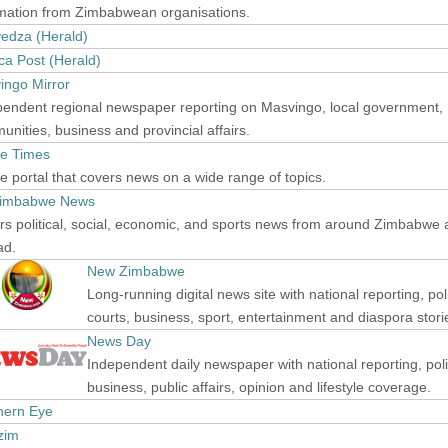
rmation from Zimbabwean organisations.
edza (Herald)
ca Post (Herald)
ingo Mirror
pendent regional newspaper reporting on Masvingo, local government,
nities, business and provincial affairs.
e Times
e portal that covers news on a wide range of topics.
imbabwe News
s political, social, economic, and sports news from around Zimbabwe
ad.
New Zimbabwe
Long-running digital news site with national reporting, poli
courts, business, sport, entertainment and diaspora stori
News Day
Independent daily newspaper with national reporting, poli
business, public affairs, opinion and lifestyle coverage.
hern Eye
zim