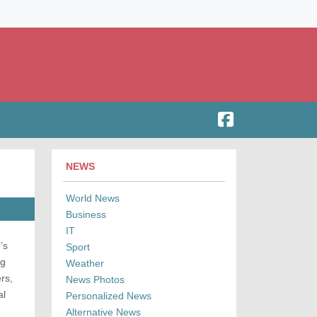
NEWS
World News
Business
IT
’s
Sport
ng
Weather
rs,
News Photos
al
Personalized News
Alternative News