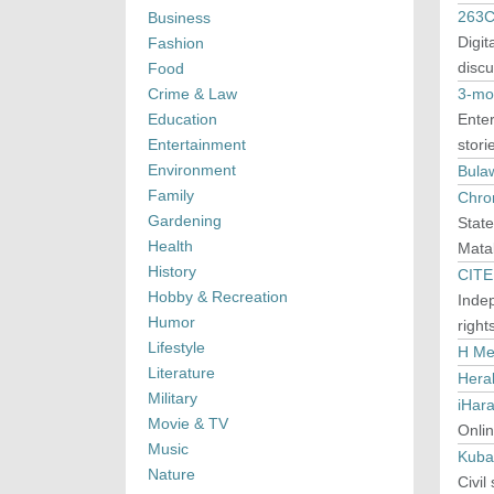
263C
Business
Digit
Fashion
discu
Food
Crime & Law
3-mo
Education
Enter
Entertainment
stori
Environment
Bula
Family
Chron
Gardening
Stat
Health
Mata
History
CITE
Hobby & Recreation
Inde
Humor
right
Lifestyle
H Me
Literature
Hera
Military
iHar
Movie & TV
Onlin
Music
Kuba
Nature
Civil