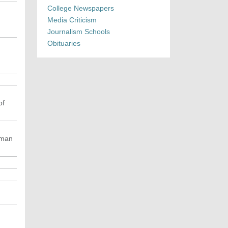
College Newspapers
Media Criticism
Journalism Schools
Obituaries
of
uman