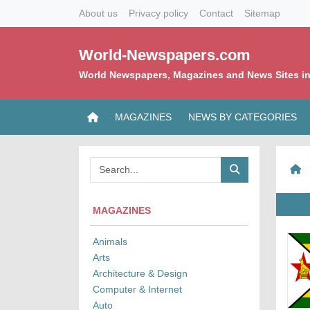
About us
Privacy policy
Contact
Sitemap
World-Newspapers.com
World Newspapers, Magazines and News Sites in
MAGAZINES
NEWS BY CATEGORIES
MAGAZINES
Animals
Arts
Architecture & Design
Computer & Internet
Auto