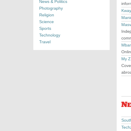
News & Politics
info
Photography
Kway
Religion
Mani
Science
Masv
Sports
Inde
Technology
commu
Travel
Mbar
Onlin
My Z
Cover
abro
Sout
Tech