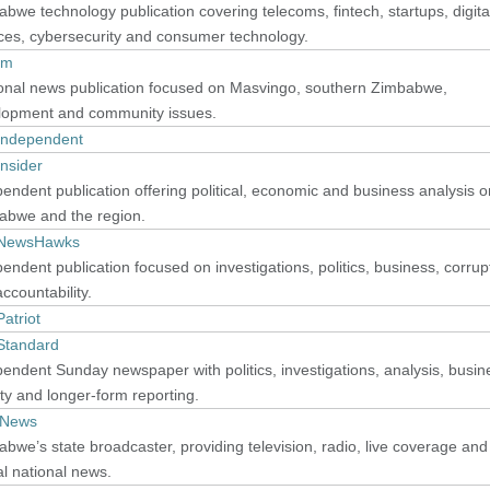
bwe technology publication covering telecoms, fintech, startups, digita
ces, cybersecurity and consumer technology.
im
onal news publication focused on Masvingo, southern Zimbabwe,
lopment and community issues.
Independent
nsider
endent publication offering political, economic and business analysis o
abwe and the region.
NewsHawks
endent publication focused on investigations, politics, business, corrup
ccountability.
atriot
Standard
endent Sunday newspaper with politics, investigations, analysis, busin
ty and longer-form reporting.
 News
bwe’s state broadcaster, providing television, radio, live coverage and
ial national news.