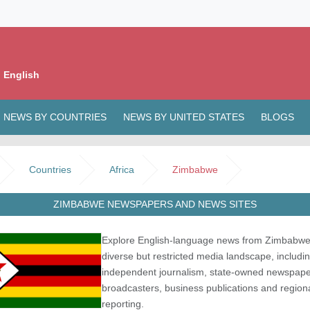
 English
NEWS BY COUNTRIES
NEWS BY UNITED STATES
BLOGS
Countries
Africa
Zimbabwe
ZIMBABWE NEWSPAPERS AND NEWS SITES
Explore English-language news from Zimbabwe
diverse but restricted media landscape, includi
independent journalism, state-owned newspape
broadcasters, business publications and region
reporting.