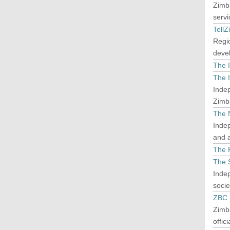
Zimba
servi
TellZ
Regi
deve
The 
The I
Indep
Zimb
The 
Indep
and a
The P
The 
Indep
socie
ZBC
Zimba
offic