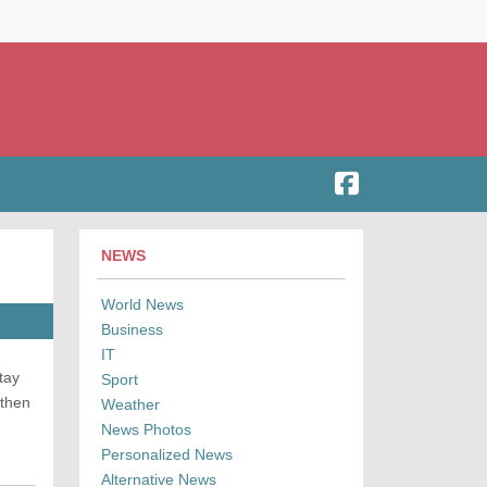
NEWS
World News
Business
IT
tay
Sport
 then
Weather
News Photos
Personalized News
Alternative News