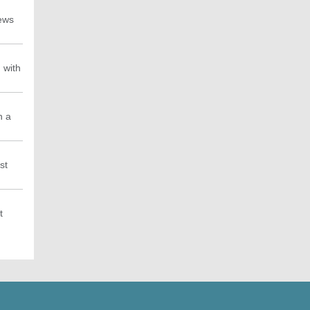
news
 with
h a
st
t