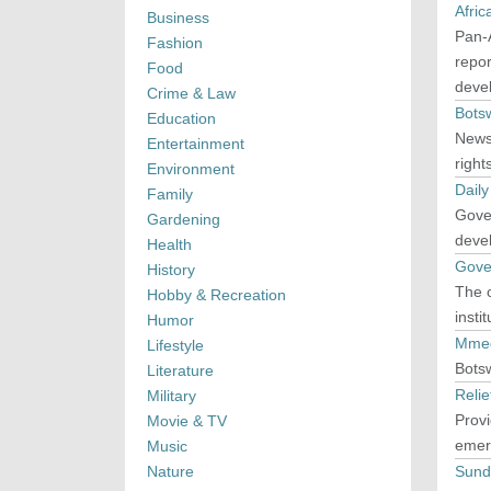
Afri
Business
Pan-A
Fashion
repor
Food
deve
Crime & Law
Bots
Education
News
Entertainment
right
Environment
Dail
Family
Gover
Gardening
devel
Health
Gove
History
The o
Hobby & Recreation
insti
Humor
Mmeg
Lifestyle
Bots
Literature
Reli
Military
Prov
Movie & TV
emer
Music
Nature
Sund