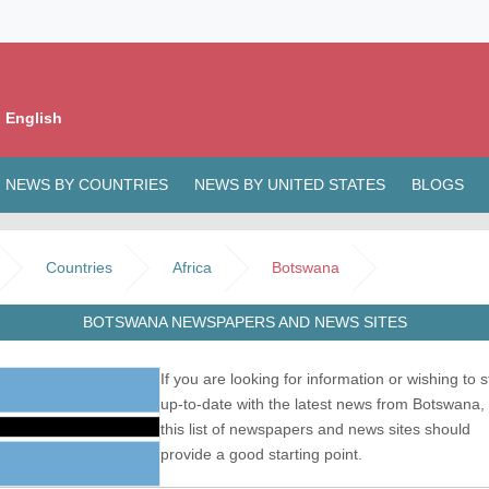
 English
NEWS BY COUNTRIES
NEWS BY UNITED STATES
BLOGS
Countries
Africa
Botswana
BOTSWANA NEWSPAPERS AND NEWS SITES
If you are looking for information or wishing to s
up-to-date with the latest news from Botswana,
this list of newspapers and news sites should
provide a good starting point.