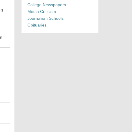
College Newspapers
ng
Media Criticism
Journalism Schools
Obituaries
an