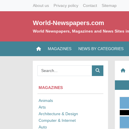
About us
Privacy policy
Contact
Sitemap
World-Newspapers.com
World Newspapers, Magazines and News Sites in
MAGAZINES
NEWS BY CATEGORIES
MAGAZINES
Animals
Arts
Architecture & Design
Computer & Internet
Auto