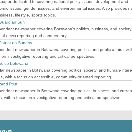
aper dedicated to covering national policy issues, development and
mic issues, gender issues, and environmental issues. Also provides 
siness, lifestyle, sports topics.
Guardian Sun
endent newspaper covering Botswana’s politics, business, and society,
x of news reporting and commentary.
Patriot on Sunday
endent newspaper in Botswana covering politics and public affairs, wit
 on investigative reporting and critical perspectives.
Voice Botswana
ar newspaper in Botswana covering politics, society, and human-intere
es, with a focus on accessible, community-oriented reporting.
end Post
endent newspaper in Botswana covering politics, business, and curren
rs, with a focus on investigative reporting and critical perspectives.
served