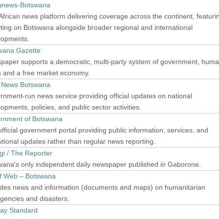
canews-Botswana
frican news platform delivering coverage across the continent, featuri
ting on Botswana alongside broader regional and international
lopments.
wana Gazette
paper supports a democratic, multi-party system of government, hum
s and a free market economy.
y News Botswana
nment-run news service providing official updates on national
opments, policies, and public sector activities.
rnment of Botswana
fficial government portal providing public information, services, and
tutional updates rather than regular news reporting.
i / The Reporter
wana's only independent daily newspaper published in Gaborone.
ef Web – Botswana
ides news and information (documents and maps) on humanitarian
gencies and disasters.
ay Standard