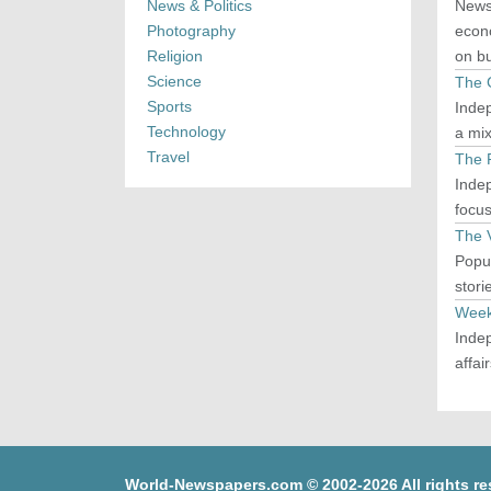
News & Politics
Newsp
Photography
econo
Religion
on bu
Science
The 
Sports
Indep
Technology
a mi
Travel
The 
Indep
focus
The 
Popul
stori
Week
Indep
affai
World-Newspapers.com © 2002-2026 All rights re